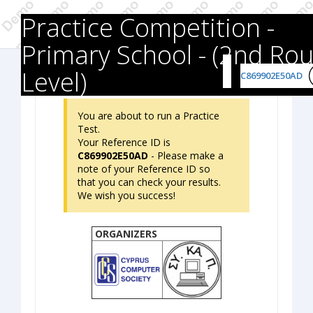
Practice Competition -
Primary School - (2nd Ro
Level)
C869902E50AD
You are about to run a Practice
Test.
Your Reference ID is
C869902E50AD
- Please make a
note of your Reference ID so
that you can check your results.
We wish you success!
ORGANIZERS