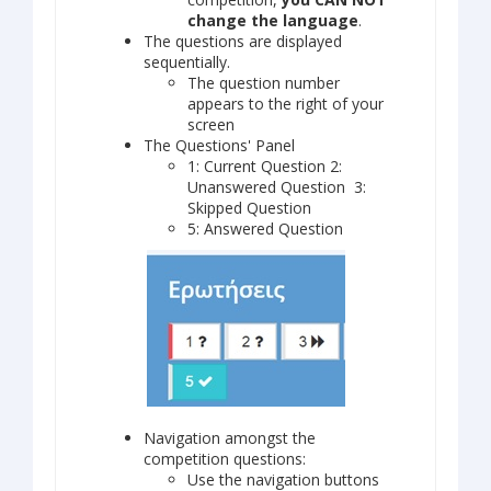
change the language
.
Τhe questions are displayed
sequentially.
The question number
appears to the right of your
screen
The Questions' Panel
1: Current Question 2:
Unanswered Question 3:
Skipped Question
5: Answered Question
Navigation amongst the
competition questions:
Use the navigation buttons