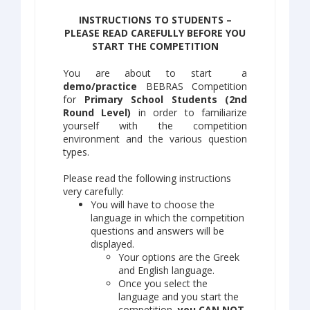
INSTRUCTIONS TO STUDENTS –
PLEASE READ CAREFULLY BEFORE YOU
START THE COMPETITION
You are about to start a
demo/practice
BEBRAS Competition
for
Primary School Students (2nd
Round Level)
in order to familiarize
yourself with the competition
environment and the various question
types.
Please read the following instructions
very carefully:
You will have to choose the
language in which the competition
questions and answers will be
displayed.
Your options are the Greek
and English language.
Once you select the
language and you start the
competition,
you CAN NOT