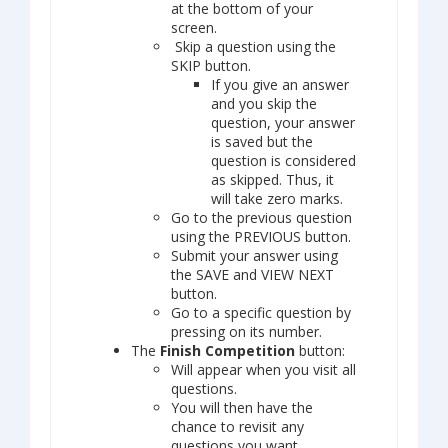
at the bottom of your
screen.
Skip a question using the
SKIP button.
If you give an answer
and you skip the
question, your answer
is saved but the
question is considered
as skipped. Thus, it
will take zero marks.
Go to the previous question
using the PREVIOUS button.
Submit your answer using
the SAVE and VIEW NEXT
button.
Go to a specific question by
pressing on its number.
The
Finish Competition
button:
Will appear when you visit all
questions.
You will then have the
chance to revisit any
questions you want.