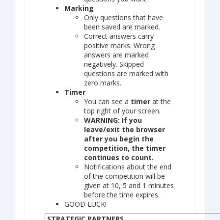
Marking
Only questions that have
been saved are marked.
Correct answers carry
positive marks. Wrong
answers are marked
negatively. Skipped
questions are marked with
zero marks.
Timer
You can see a
timer
at the
top right of your screen.
WARNING: If you
leave/exit the browser
after you begin the
competition, the timer
continues to count.
Notifications about the end
of the competition will be
given at 10, 5 and 1 minutes
before the time expires.
GOOD LUCK!
STRATEGIC PARTNERS