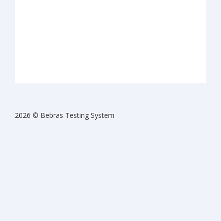
2026 © Bebras Testing System