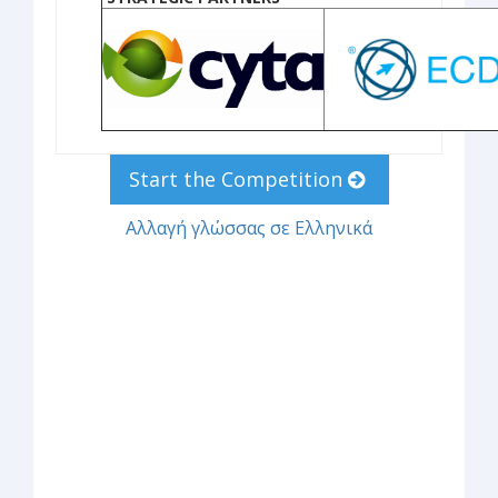
Start the Competition
Αλλαγή γλώσσας σε Ελληνικά